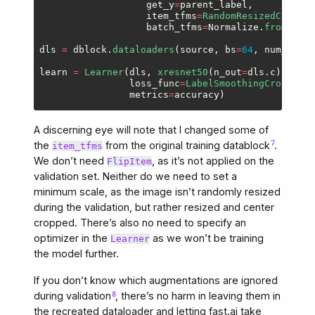
get_y
=
parent_label
,
item_tfms
=
RandomResizedCrop
(
19
batch_tfms
=
Normalize
.
from_stat
dls
=
dblock
.
dataloaders
(
source
,
bs
=
64
,
num_worke
learn
=
Learner
(
dls
,
xresnet50
(
n_out
=
dls
.
c
),
loss_func
=
LabelSmoothingCrossEntr
metrics
=
accuracy
)
A discerning eye will note that I changed some of
the
from the original training datablock
.
item_tfms
We don’t need
, as it’s not applied on the
FlipItem
validation set. Neither do we need to set a
minimum scale, as the image isn’t randomly resized
during the validation, but rather resized and center
cropped. There’s also no need to specify an
optimizer in the
as we won’t be training
Learner
the model further.
If you don’t know which augmentations are ignored
during validation
, there’s no harm in leaving them in
the recreated dataloader and letting fast.ai take