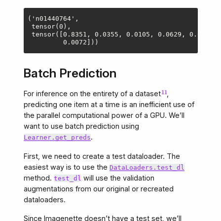
('n01440764',

 tensor(0),

 tensor([0.8351, 0.0355, 0.0105, 0.0629, 0.0031, 
Batch Prediction
For inference on the entirety of a dataset
,
predicting one item at a time is an inefficient use of
the parallel computational power of a GPU. We’ll
want to use batch prediction using
.
Learner.get_preds
First, we need to create a test dataloader. The
easiest way is to use the
DataLoaders.test_dl
method.
will use the validation
test_dl
augmentations from our original or recreated
dataloaders.
Since Imagenette doesn’t have a test set, we’ll