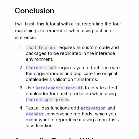
Conclusion
I will finish this tutorial with a list reiterating the four
main things to remember when using fast.ai for
inference.
requires all custom code and
load_learner
packages to be replicated in the inference
environment.
requires you to both recreate
Learner.load
the original model and duplicate the original
dataloader’s validation transforms.
Use
to create a test
Dataloaders.test_dl
dataloader for batch prediction when using
.
Learner.get_preds
Fast.ai loss functions add
and
activation
convenience methods, which you
decodes
might want to reproduce if using a non-fast.ai
loss function.