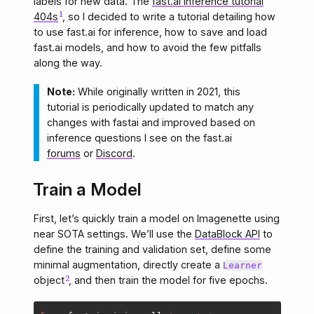
labels for new data. The
fast.ai inference tutorial
404s
, so I decided to write a tutorial detailing how
to use fast.ai for inference, how to save and load
fast.ai models, and how to avoid the few pitfalls
along the way.
Note:
While originally written in 2021, this
tutorial is periodically updated to match any
changes with fastai and improved based on
inference questions I see on the fast.ai
forums
or
Discord
.
Train a Model
First, let’s quickly train a model on Imagenette using
near SOTA settings. We’ll use the
DataBlock API
to
define the training and validation set, define some
minimal augmentation, directly create a
Learner
object
, and then train the model for five epochs.