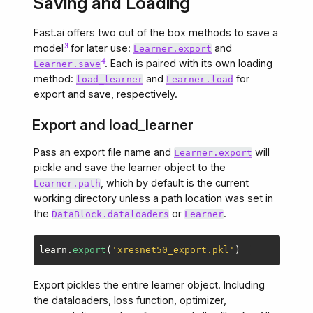
Saving and Loading
Fast.ai offers two out of the box methods to save a
model
for later use:
and
Learner.export
. Each is paired with its own loading
Learner.save
method:
and
for
load_learner
Learner.load
export and save, respectively.
Export and load_learner
Pass an export file name and
will
Learner.export
pickle and save the learner object to the
, which by default is the current
Learner.path
working directory unless a path location was set in
the
or
.
DataBlock.dataloaders
Learner
learn
.
export
(
'
xresnet50_export.pkl
'
)
Export pickles the entire learner object. Including
the dataloaders, loss function, optimizer,