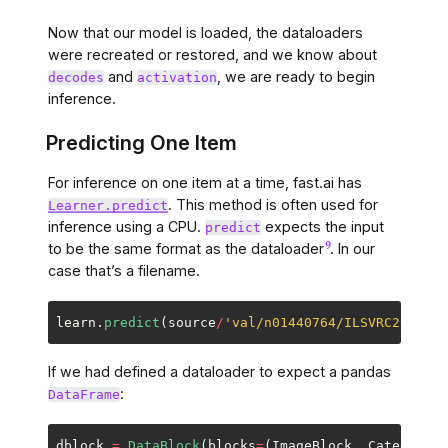
Now that our model is loaded, the dataloaders
were recreated or restored, and we know about
and
, we are ready to begin
decodes
activation
inference.
Predicting One Item
For inference on one item at a time, fast.ai has
. This method is often used for
Learner.predict
inference using a CPU.
expects the input
predict
to be the same format as the dataloader
. In our
case that’s a filename.
learn
.
predict
(
source
/
'
val/n01440764/ILSVRC2012_va
If we had defined a dataloader to expect a pandas
:
DataFrame
dblock
=
DataBlock
(
blocks
=
(
ImageBlock
,
CategoryBl