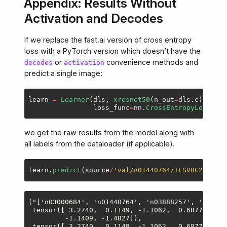
Appendix: Results Without
Activation and Decodes
If we replace the fast.ai version of cross entropy
loss with a PyTorch version which doesn’t have the
or
convenience methods and
decodes
activation
predict a single image:
learn
=
Learner
(
dls
,
xresnet50
(
n_out
=
dls
.
c
),
loss_func
=
nn
.
CrossEntropyLoss
())
we get the raw results from the model along with
all labels from the dataloader (if applicable).
learn
.
predict
(
source
/
'
val/n01440764/ILSVRC2012_va
("['n03000684', 'n01440764', 'n03888257', 'n01440
 tensor([ 3.2740,  0.1149, -1.1062,  0.6877, -2.3
         -1.1409, -1.4827]),

 tensor([ 3.2740,  0.1149, -1.1062,  0.6877, -2.3