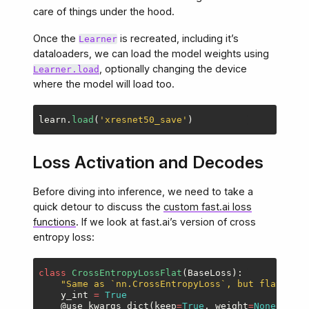
care of things under the hood.
Once the
is recreated, including it’s
Learner
dataloaders, we can load the model weights using
, optionally changing the device
Learner.load
where the model will load too.
learn
.
load
(
'
xresnet50_save
'
)
Loss Activation and Decodes
Before diving into inference, we need to take a
quick detour to discuss the
custom fast.ai loss
functions
. If we look at fast.ai’s version of cross
entropy loss:
class
CrossEntropyLossFlat
(
BaseLoss
):
"
Same as `nn.CrossEntropyLoss`, but flattens 
y_int
=
True
@use_kwargs_dict
(
keep
=
True
,
weight
=
None
,
igno