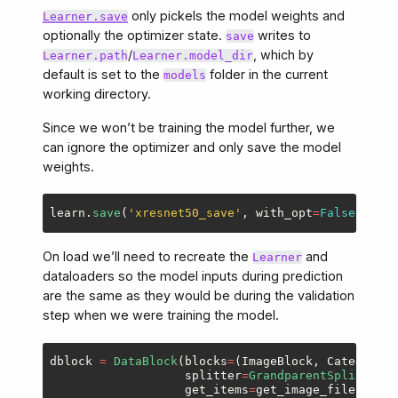
only pickels the model weights and
Learner.save
optionally the optimizer state.
writes to
save
/
, which by
Learner.path
Learner.model_dir
default is set to the
folder in the current
models
working directory.
Since we won’t be training the model further, we
can ignore the optimizer and only save the model
weights.
learn
.
save
(
'
xresnet50_save
'
,
with_opt
=
False
)
On load we’ll need to recreate the
and
Learner
dataloaders so the model inputs during prediction
are the same as they would be during the validation
step when we were training the model.
dblock
=
DataBlock
(
blocks
=
(
ImageBlock
,
CategoryBl
splitter
=
GrandparentSplitter
(
v
get_items
=
get_image_files
,