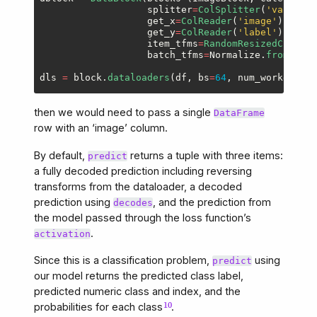
splitter
=
ColSplitter
(
'
valid
'
),
get_x
=
ColReader
(
'
image
'
),
get_y
=
ColReader
(
'
label
'
),
item_tfms
=
RandomResizedCrop
(
19
batch_tfms
=
Normalize
.
from_stat
dls
=
block
.
dataloaders
(
df
,
bs
=
64
,
num_workers
=
wo
then we would need to pass a single
DataFrame
row with an ‘image’ column.
By default,
returns a tuple with three items:
predict
a fully decoded prediction including reversing
transforms from the dataloader, a decoded
prediction using
, and the prediction from
decodes
the model passed through the loss function’s
.
activation
Since this is a classification problem,
using
predict
our model returns the predicted class label,
predicted numeric class and index, and the
probabilities for each class
.