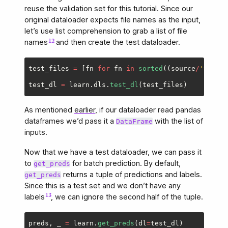
reuse the validation set for this tutorial. Since our
original dataloader expects file names as the input,
let’s use list comprehension to grab a list of file
names
and then create the test dataloader.
test_files
=
[
fn
for
fn
in
sorted
((
source
/
'
val
'
).
test_dl
=
learn
.
dls
.
test_dl
(
test_files
)
As mentioned
earlier
, if our dataloader read pandas
dataframes we’d pass it a
with the list of
DataFrame
inputs.
Now that we have a test dataloader, we can pass it
to
for batch prediction. By default,
get_preds
returns a tuple of predictions and labels.
get_preds
Since this is a test set and we don’t have any
labels
, we can ignore the second half of the tuple.
preds
,
_
=
learn
.
get_preds
(
dl
=
test_dl
)