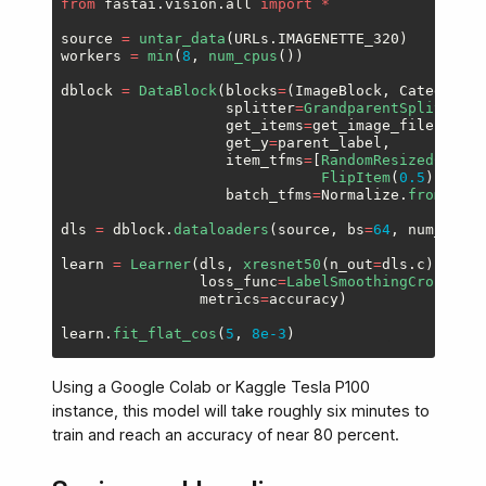
from
fastai.vision.all
import
*
source
=
untar_data
(
URLs
.
IMAGENETTE_320
)
workers
=
min
(
8
,
num_cpus
())
dblock
=
DataBlock
(
blocks
=
(
ImageBlock
,
CategoryBl
splitter
=
GrandparentSplitter
(
v
get_items
=
get_image_files
,
get_y
=
parent_label
,
item_tfms
=
[
RandomResizedCrop
(
1
FlipItem
(
0.5
)],
batch_tfms
=
Normalize
.
from_stat
dls
=
dblock
.
dataloaders
(
source
,
bs
=
64
,
num_worke
learn
=
Learner
(
dls
,
xresnet50
(
n_out
=
dls
.
c
),
opt_
loss_func
=
LabelSmoothingCrossEntr
metrics
=
accuracy
)
learn
.
fit_flat_cos
(
5
,
8e-3
)
Using a Google Colab or Kaggle Tesla P100
instance, this model will take roughly six minutes to
train and reach an accuracy of near 80 percent.