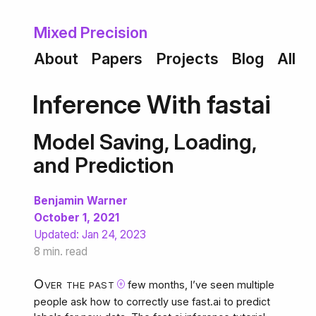
About
Papers
Projects
Blog
All
Inference With fastai
Model Saving, Loading,
and Prediction
Benjamin Warner
October 1, 2021
Updated:
Jan 24, 2023
8 min. read
Over the past
few months, I’ve seen multiple
⊕
people ask how to correctly use fast.ai to predict