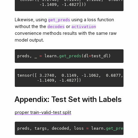
Likewise, using
using a loss function
get_preds
without the the
or
decodes
activation
convenience methods results with the same raw
model output.
preds
,
_
=
learn
.
get_preds
(
dl
=
test_dl
)
tensor([ 3.2740,  0.1149, -1.1062,  0.6877, -2.33
Appendix: Test Set with Labels
proper train-valid-test split
preds
,
targs
,
decoded
,
loss
=
learn
.
get_preds
(
dl
=