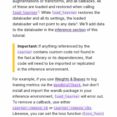
augmentations or transforms, and all callbacks. All
of these are loaded and restored when calling
. While
restores the
load_learner
load_learner
dataloader and all its settings, the loaded
dataloader will not point to any data
. We’ll add data
to the dataloader in the
inference section
of this
tutorial.
Important:
If anything referenced by the
contains custom code not found in
Learner
the fast.ai library or its dependencies, that
code will need to be imported or replicated
in the inference environment.
For example, if you use
Weights & Biases
to log
training metrics via the
, but don’t
WandbCallback
install and import the wandb package in your
inference environment,
will error out.
load_learner
To remove a callback, use either
or
.
Learner.remove_cb
Learner.remove_cbs
Likewise, you can set the loss function (
)
loss_func