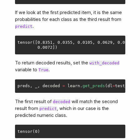
If we look at the first predicted item, it is the same
probabilities for each class as the third result from
.
predict
tensor([0.8351, 0.0355, 0.0105, 0.0629, 0.0031, 0
To return decoded results, set the
with_decoded
variable to
.
True
preds
,
_
,
decoded
=
learn
.
get_preds
(
dl
=
test_dl
,
w
The first result of
will match the second
decoded
result from
, which in our case is the
predict
predicted numeric class.