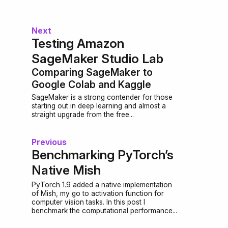
Next
Testing Amazon
SageMaker Studio Lab
Comparing SageMaker to
Google Colab and Kaggle
SageMaker is a strong contender for those
starting out in deep learning and almost a
straight upgrade from the free...
Previous
Benchmarking PyTorch’s
Native Mish
PyTorch 1.9 added a native implementation
of Mish, my go to activation function for
computer vision tasks. In this post I
benchmark the computational performance...