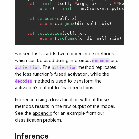
def
__init__
(
self
,
*
args
,
axis
=-
1
,
**
kwargs
):
super
().
__init__
(
nn
.
CrossEntropyLoss
,
*
ar
def
decodes
(
self
,
x
):
return
x
.
argmax
(
dim
=
self
.
axis
)
def
activation
(
self
,
x
):
return
F
.
softmax
(
x
,
dim
=
self
.
axis
)
we see fast.ai adds two convenience methods
which can be used during inference:
and
decodes
. The
method replicates
activation
activation
the loss function’s fused activation, while the
method is used to transform the
decodes
activation’s output to final predictions.
Inference using a loss function without these
methods results in the raw output of the model.
See the
appendix
for an example from our
classification problem.
Inference