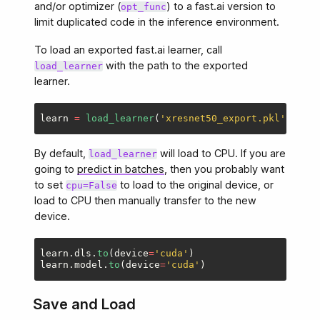
and/or optimizer (
) to a fast.ai version to
opt_func
limit duplicated code in the inference environment.
To load an exported fast.ai learner, call
with the path to the exported
load_learner
learner.
learn
=
load_learner
(
'
xresnet50_export.pkl
'
,
cpu
=
By default,
will load to CPU. If you are
load_learner
going to
predict in batches
, then you probably want
to set
to load to the original device, or
cpu=False
load to CPU then manually transfer to the new
device.
learn
.
dls
.
to
(
device
=
'
cuda
'
)
learn
.
model
.
to
(
device
=
'
cuda
'
)
Save and Load